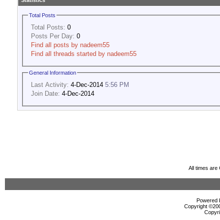
Statistics
Total Posts
Total Posts:
0
Posts Per Day:
0
Find all posts by nadeem55
Find all threads started by nadeem55
General Information
Last Activity:
4-Dec-2014
5:56 PM
Join Date:
4-Dec-2014
All times ar
Powered b
Copyright ©2000
Copyri