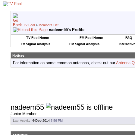
TV Fool
>
Members List
nadeem55's Profile
TV Fool Home
FM Fool Home
FAQ
TV Signal Analysis
FM Signal Analysis
Interactiv
Notices
For information on some common antennas, check out our
Antenna Q
nadeem55
Junior Member
Last Activity:
4-Dec-2014
5:56 PM