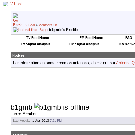
TV Fool
>
Members List
b1gmb's Profile
TV Fool Home
FM Fool Home
FAQ
TV Signal Analysis
FM Signal Analysis
Interactiv
Notices
For information on some common antennas, check out our
Antenna Q
b1gmb
Junior Member
Last Activity:
1-Apr-2013
7:21 PM