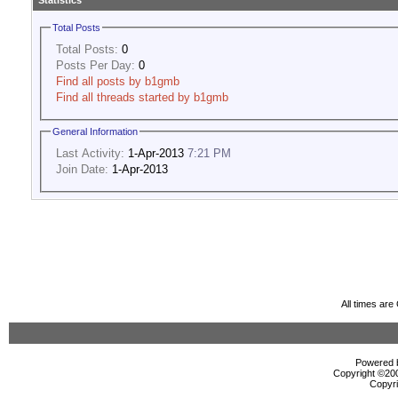
Statistics
Total Posts
Total Posts:
0
Posts Per Day:
0
Find all posts by b1gmb
Find all threads started by b1gmb
General Information
Last Activity:
1-Apr-2013
7:21 PM
Join Date:
1-Apr-2013
All times ar
Powered b
Copyright ©2000
Copyri