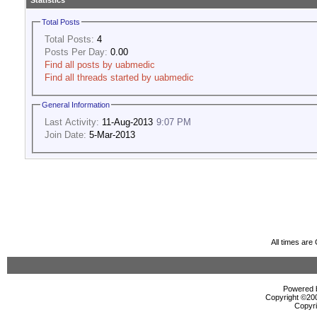
Statistics
Total Posts
Total Posts:
4
Posts Per Day:
0.00
Find all posts by uabmedic
Find all threads started by uabmedic
General Information
Last Activity:
11-Aug-2013
9:07 PM
Join Date:
5-Mar-2013
All times ar
Powered b
Copyright ©2000
Copyri