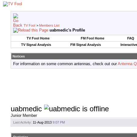
TV Fool
>
Members List
uabmedic's Profile
TV Fool Home
FM Fool Home
FAQ
TV Signal Analysis
FM Signal Analysis
Interactiv
Notices
For information on some common antennas, check out our
Antenna Q
uabmedic
Junior Member
Last Activity:
11-Aug-2013
9:07 PM