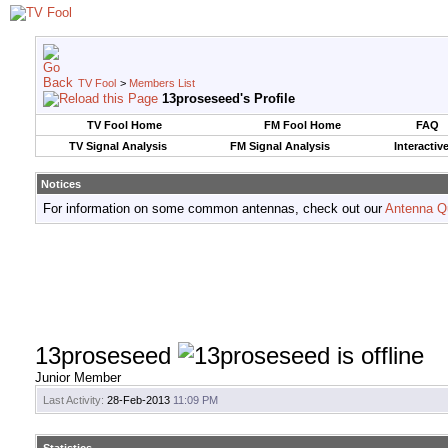
TV Fool
>
Members List
13proseseed's Profile
TV Fool Home
FM Fool Home
FAQ
TV Signal Analysis
FM Signal Analysis
Interactiv
Notices
For information on some common antennas, check out our
Antenna Q
13proseseed
Junior Member
Last Activity:
28-Feb-2013
11:09 PM