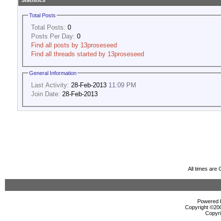
Statistics
Total Posts
Total Posts:
0
Posts Per Day:
0
Find all posts by 13proseseed
Find all threads started by 13proseseed
General Information
Last Activity:
28-Feb-2013
11:09 PM
Join Date:
28-Feb-2013
All times are
Powered b
Copyright ©2000
Copyri