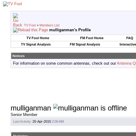
TV Fool
>
Members List
mulliganman's Profile
TV Fool Home
FM Fool Home
FAQ
TV Signal Analysis
FM Signal Analysis
Interactiv
Notices
For information on some common antennas, check out our
Antenna Q
mulliganman
Senior Member
Last Activity:
25-Apr-2015
2:00 AM