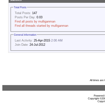
Statistics
Total Posts
Total Posts:
147
Posts Per Day:
0.03
Find all posts by mulliganman
Find all threads started by mulliganman
General Information
Last Activity:
25-Apr-2015
2:00 AM
Join Date:
24-Jul-2012
All times ar
Powered b
Copyright ©2000
Copyri