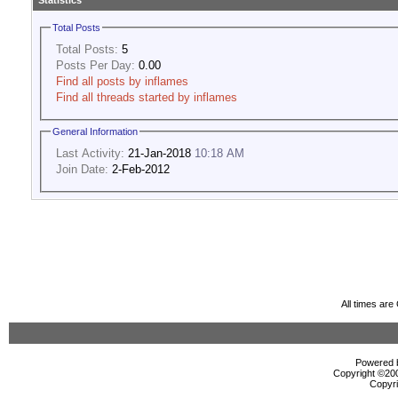
Statistics
Total Posts
Total Posts:
5
Posts Per Day:
0.00
Find all posts by inflames
Find all threads started by inflames
General Information
Last Activity:
21-Jan-2018
10:18 AM
Join Date:
2-Feb-2012
All times ar
Powered b
Copyright ©2000
Copyri