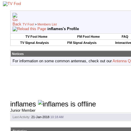
TV Fool
>
Members List
inflames's Profile
TV Fool Home
FM Fool Home
FAQ
TV Signal Analysis
FM Signal Analysis
Interactiv
Notices
For information on some common antennas, check out our
Antenna Q
inflames
Junior Member
Last Activity:
21-Jan-2018
10:18 AM