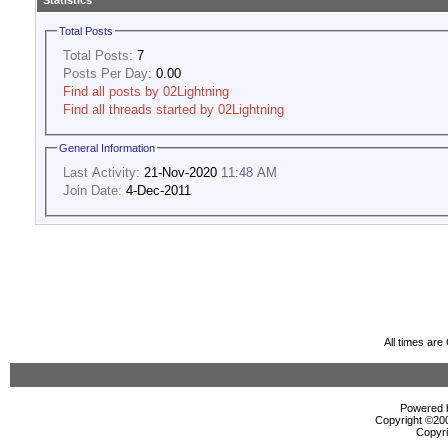
Statistics
Total Posts
Total Posts:
7
Posts Per Day:
0.00
Find all posts by 02Lightning
Find all threads started by 02Lightning
General Information
Last Activity:
21-Nov-2020
11:48 AM
Join Date:
4-Dec-2011
All times ar
Powered b
Copyright ©2000
Copyri