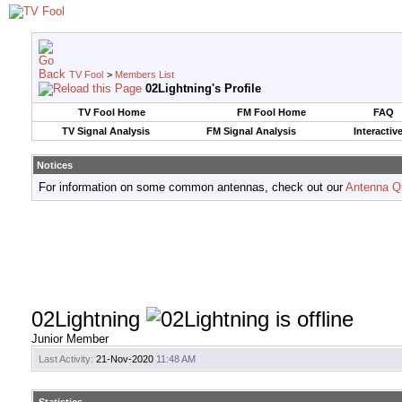
TV Fool
>
Members List
02Lightning's Profile
TV Fool Home
FM Fool Home
FAQ
TV Signal Analysis
FM Signal Analysis
Interactiv
Notices
For information on some common antennas, check out our
Antenna Q
02Lightning
Junior Member
Last Activity:
21-Nov-2020
11:48 AM