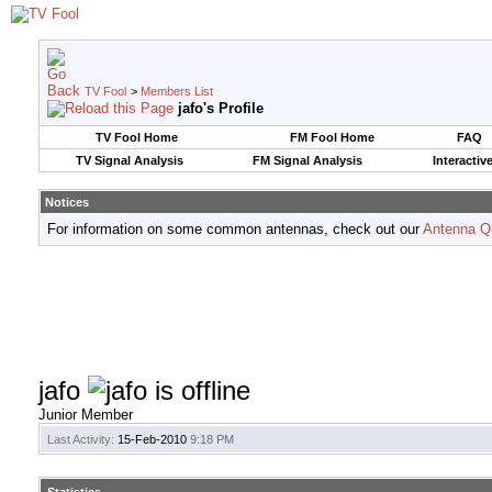
TV Fool
>
Members List
jafo's Profile
TV Fool Home
FM Fool Home
FAQ
TV Signal Analysis
FM Signal Analysis
Interactiv
Notices
For information on some common antennas, check out our
Antenna Q
jafo
Junior Member
Last Activity:
15-Feb-2010
9:18 PM