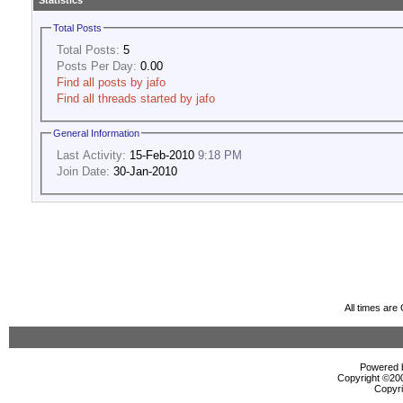
Statistics
Total Posts
Total Posts:
5
Posts Per Day:
0.00
Find all posts by jafo
Find all threads started by jafo
General Information
Last Activity:
15-Feb-2010
9:18 PM
Join Date:
30-Jan-2010
All times ar
Powered b
Copyright ©2000
Copyri