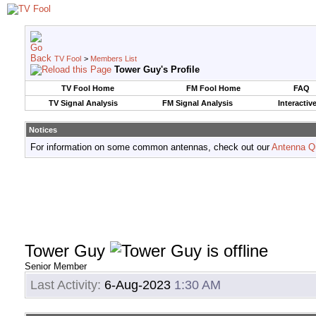
TV Fool
>
Members List
Tower Guy's Profile
TV Fool Home
FM Fool Home
FAQ
TV Signal Analysis
FM Signal Analysis
Interactiv
Notices
For information on some common antennas, check out our
Antenna Q
Tower Guy
Senior Member
Last Activity:
6-Aug-2023
1:30 AM