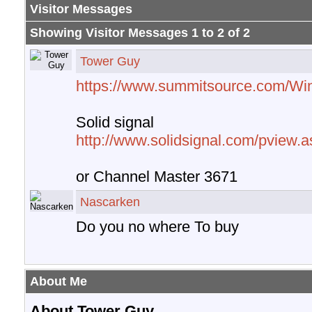
Visitor Messages
Showing Visitor Messages 1 to
2
of
2
Tower Guy
https://www.summitsource.com/Wi
Solid signal
http://www.solidsignal.com/pview
or Channel Master 3671
Nascarken
Do you no where To buy
About Me
About Tower Guy