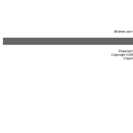
All times ar
Powered b
Copyright ©2000
Copyri