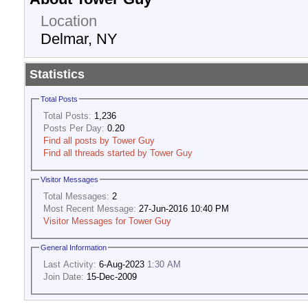
Location
Delmar, NY
Statistics
Total Posts
Total Posts:
1,236
Posts Per Day:
0.20
Find all posts by Tower Guy
Find all threads started by Tower Guy
Visitor Messages
Total Messages:
2
Most Recent Message:
27-Jun-2016 10:40 PM
Visitor Messages for Tower Guy
General Information
Last Activity:
6-Aug-2023
1:30 AM
Join Date:
15-Dec-2009