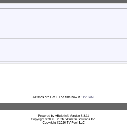
All times are GMT. The time now is
11:29 AM
.
Powered by vBulletin® Version 3.8.11
Copyright ©2000 - 2026, vBulletin Solutions Inc.
Copyright ©
2026 TV Fool, LLC