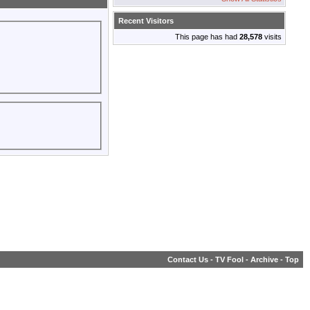
Recent Visitors
This page has had
28,578
visits
Contact Us
-
TV Fool
-
Archive
-
Top