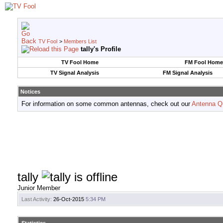
TV Fool
>
Members List
tally's Profile
TV Fool Home
FM Fool Home
TV Signal Analysis
FM Signal Analysis
Notices
For information on some common antennas, check out our
Antenna Q
tally
Junior Member
Last Activity:
26-Oct-2015
5:34 PM