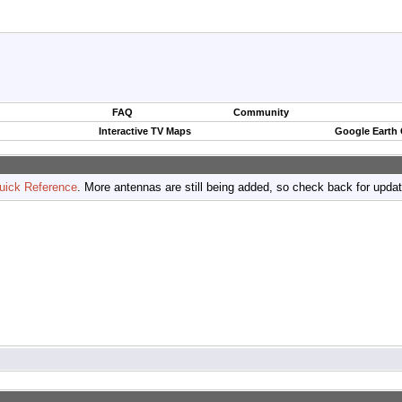
FAQ
Community
Interactive TV Maps
Google Earth
uick Reference
. More antennas are still being added, so check back for upda