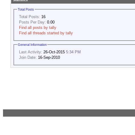
Statistics
Total Posts
Total Posts:
16
Posts Per Day:
0.00
Find all posts by tally
Find all threads started by tally
General Information
Last Activity:
26-Oct-2015
5:34 PM
Join Date:
16-Sep-2010