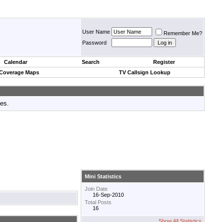
User Name
Remember Me?
Password
Calendar
Search
Register
 Coverage Maps
TV Callsign Lookup
tes.
Mini Statistics
Join Date
16-Sep-2010
Total Posts
16
Show All Statistics