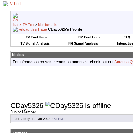
TV Fool
>
Members List
CDay5326's Profile
TV Fool Home
FM Fool Home
FAQ
TV Signal Analysis
FM Signal Analysis
Interactiv
Notices
For information on some common antennas, check out our
Antenna Q
CDay5326
Junior Member
Last Activity:
10-Oct-2022
7:54 PM