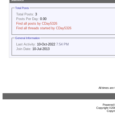
Statistics
Total Posts
Total Posts:
3
Posts Per Day:
0.00
Find all posts by CDay5326
Find all threads started by CDay5326
General Information
Last Activity:
10-Oct-2022
7:54 PM
Join Date:
10-Jul-2013
All times ar
Powered b
Copyright ©2000
Copyri