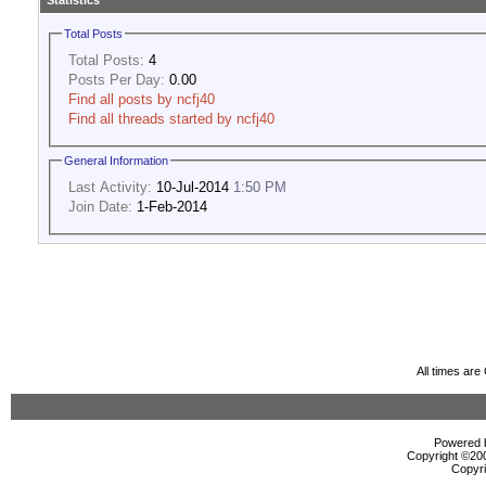
Statistics
Total Posts
Total Posts:
4
Posts Per Day:
0.00
Find all posts by ncfj40
Find all threads started by ncfj40
General Information
Last Activity:
10-Jul-2014
1:50 PM
Join Date:
1-Feb-2014
All times ar
Powered b
Copyright ©2000
Copyri