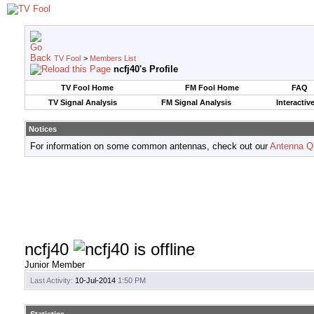
TV Fool
>
Members List
ncfj40's Profile
TV Fool Home
FM Fool Home
FAQ
TV Signal Analysis
FM Signal Analysis
Interactiv
Notices
For information on some common antennas, check out our
Antenna Q
ncfj40
Junior Member
Last Activity:
10-Jul-2014
1:50 PM