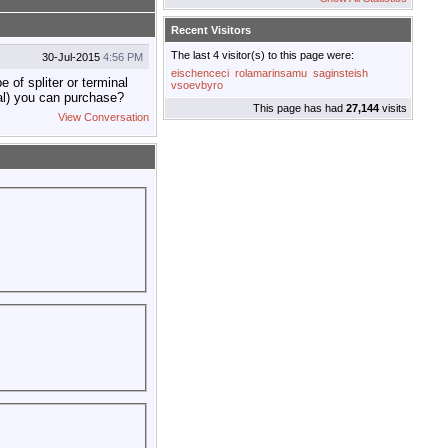
Recent Visitors
The last 4 visitor(s) to this page were:
30-Jul-2015
4:56 PM
eischenceci
rolamarinsamu
saginsteish
of spliter or terminal
vsoevbyro
nal) you can purchase?
This page has had
27,144
visits
View Conversation