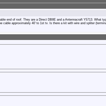
able end of roof. They are a Direct DB8E and a Antennacraft Y5713. What type 
e cable approximately 40' to 1st tv. Is there a kit with wire and spliter (termi