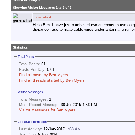
Visitor Messages
Showing Visitor Messages 1 to
1
of
1
generalfirst
Hello Ben. I have just purchased two antennas to use on g
divice do i use to mate cable wires under antenna ro run on
Statistics
Total Posts
Total Posts:
51
Posts Per Day:
0.01
Find all posts by Ben Myers
Find all threads started by Ben Myers
Visitor Messages
Total Messages:
1
Most Recent Message:
30-Jul-2015 4:56 PM
Visitor Messages for Ben Myers
General Information
Last Activity:
12-Jan-2017
1:08 AM
Join Date:
5-Jun-2014