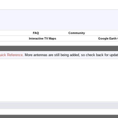
FAQ
Community
Interactive TV Maps
Google Earth
uick Reference
. More antennas are still being added, so check back for upda