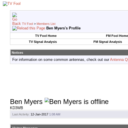
TV Fool
>
Members List
Ben Myers's Profile
TV Fool Home
FM Fool Home
TV Signal Analysis
FM Signal Analysis
Notices
For information on some common antennas, check out our
Antenna Q
Ben Myers
KD3WB
Last Activity:
12-Jan-2017
1:08 AM