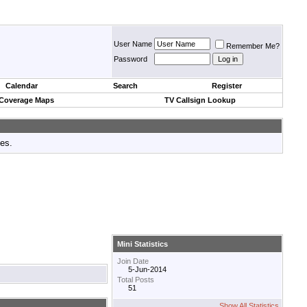
User Name
Remember Me?
Password
Calendar
Search
Register
 Coverage Maps
TV Callsign Lookup
tes.
Mini Statistics
Join Date
5-Jun-2014
Total Posts
51
Show All Statistics