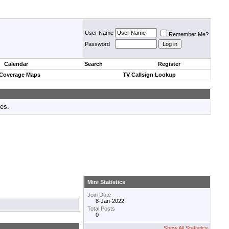
User Name
Remember Me?
Password
Calendar
Search
Register
 Coverage Maps
TV Callsign Lookup
tes.
Mini Statistics
Join Date
8-Jan-2022
Total Posts
0
Show All Statistics