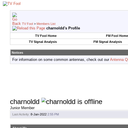
TV Fool
>
Members List
charnoldd's Profile
TV Fool Home
FM Fool Home
TV Signal Analysis
FM Signal Analysis
Notices
For information on some common antennas, check out our
Antenna Q
charnoldd
Junior Member
Last Activity:
8-Jan-2022
2:55 PM