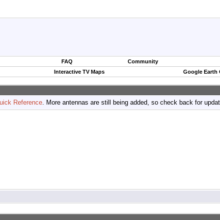
FAQ
Community
Interactive TV Maps
Google Earth
uick Reference
. More antennas are still being added, so check back for upda