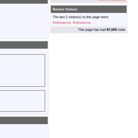
Recent Visitors
The last 2 visitor(s) to this page were:
Andreascnu
Andreaszsy
This page has had
87,009
visits