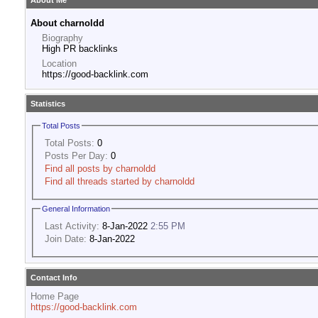
About Me
About charnoldd
Biography
High PR backlinks
Location
https://good-backlink.com
Statistics
Total Posts
Total Posts:
0
Posts Per Day:
0
Find all posts by charnoldd
Find all threads started by charnoldd
General Information
Last Activity:
8-Jan-2022
2:55 PM
Join Date:
8-Jan-2022
Contact Info
Home Page
https://good-backlink.com