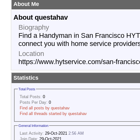
About Me
About questahav
Biography
Find a Handyman in San Francisco HYT S
connect you with home service providers
Location
https://www.hytservice.com/san-franci
Statistics
Total Posts
Total Posts:
0
Posts Per Day:
0
Find all posts by questahav
Find all threads started by questahav
General Information
Last Activity:
29-Oct-2021
2:56 AM
Join Date:
29-Oct-2021