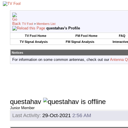
TV Fool
>
Members List
questahav's Profile
TV Fool Home
FM Fool Home
FAQ
TV Signal Analysis
FM Signal Analysis
Interactiv
Notices
For information on some common antennas, check out our
Antenna Q
questahav
Junior Member
Last Activity:
29-Oct-2021
2:56 AM