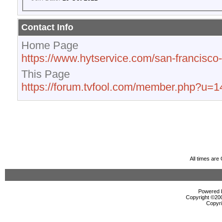
Contact Info
Home Page
https://www.hytservice.com/san-francisc
This Page
https://forum.tvfool.com/member.php?u=
All times ar
Powered b
Copyright ©2000
Copyri