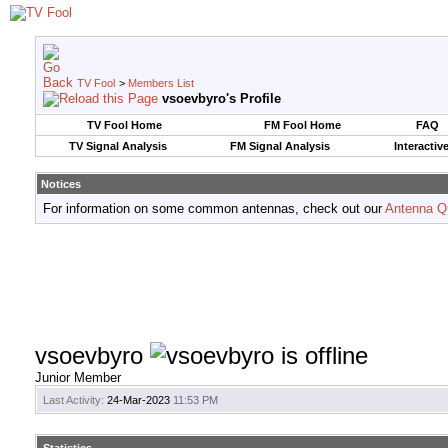
TV Fool
>
Members List
vsoevbyro's Profile
TV Fool Home
FM Fool Home
FAQ
TV Signal Analysis
FM Signal Analysis
Interactiv
Notices
For information on some common antennas, check out our
Antenna Q
vsoevbyro
Junior Member
Last Activity:
24-Mar-2023
11:53 PM