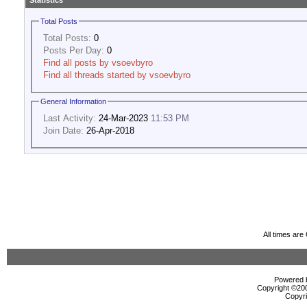
Statistics
Total Posts
Total Posts:
0
Posts Per Day:
0
Find all posts by vsoevbyro
Find all threads started by vsoevbyro
General Information
Last Activity:
24-Mar-2023
11:53 PM
Join Date:
26-Apr-2018
All times ar
Powered b
Copyright ©2000
Copyri