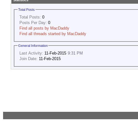
Statistics
Total Posts
Total Posts:
0
Posts Per Day:
0
Find all posts by MacDaddy
Find all threads started by MacDaddy
General Information
Last Activity:
11-Feb-2015
9:31 PM
Join Date:
11-Feb-2015