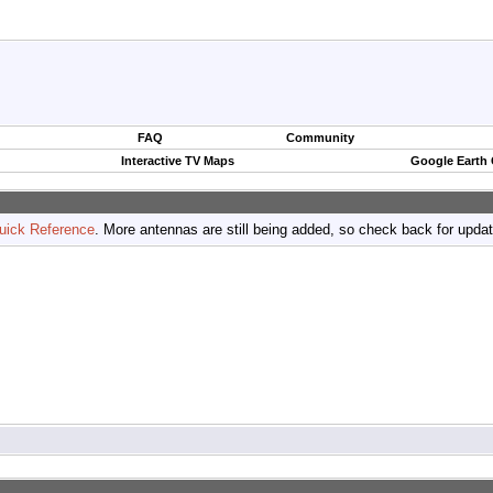
FAQ
Community
Interactive TV Maps
Google Earth
uick Reference
. More antennas are still being added, so check back for upda