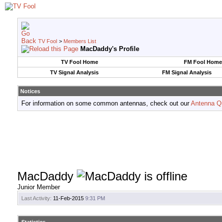
TV Fool
>
Members List
MacDaddy's Profile
TV Fool Home
FM Fool Home
TV Signal Analysis
FM Signal Analysis
Notices
For information on some common antennas, check out our
Antenna Q
MacDaddy
Junior Member
Last Activity:
11-Feb-2015
9:31 PM