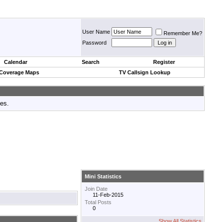
User Name
Remember Me?
Password
Calendar
Search
Register
 Coverage Maps
TV Callsign Lookup
tes.
Mini Statistics
Join Date
11-Feb-2015
Total Posts
0
Show All Statistics