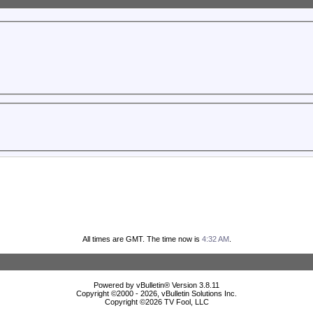
All times are GMT. The time now is
4:32 AM
.
Powered by vBulletin® Version 3.8.11
Copyright ©2000 - 2026, vBulletin Solutions Inc.
Copyright ©
2026 TV Fool, LLC