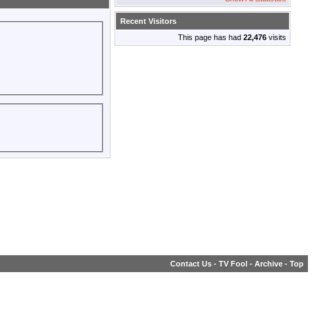
Recent Visitors
This page has had
22,476
visits
Contact Us
-
TV Fool
-
Archive
-
Top