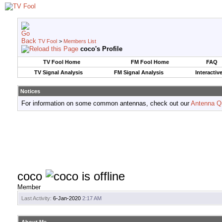
TV Fool
>
Members List
coco's Profile
TV Fool Home
FM Fool Home
FAQ
TV Signal Analysis
FM Signal Analysis
Interactiv
Notices
For information on some common antennas, check out our
Antenna Q
coco
Member
Last Activity:
6-Jan-2020
2:17 AM