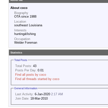
About Me
About coco
Biography
OTA since 1988
Location
southeast Louisiana
Interests
hunting&fishing
Occupation
Welder Foreman
Statistics
Total Posts
Total Posts:
43
Posts Per Day:
0.01
Find all posts by coco
Find all threads started by coco
General Information
Last Activity:
6-Jan-2020
2:17 AM
Join Date:
18-Mar-2010