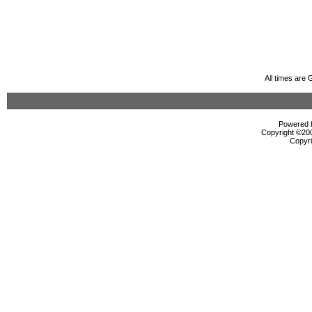
All times are
Powered b
Copyright ©2000
Copyri