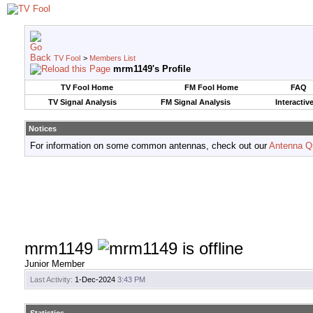
TV Fool
>
Members List
mrm1149's Profile
TV Fool Home
FM Fool Home
FAQ
TV Signal Analysis
FM Signal Analysis
Interactiv
Notices
For information on some common antennas, check out our
Antenna Q
mrm1149
Junior Member
Last Activity:
1-Dec-2024
3:43 PM