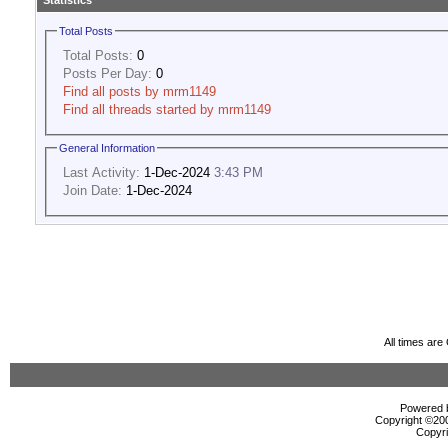
Statistics
Total Posts
Total Posts:
0
Posts Per Day:
0
Find all posts by mrm1149
Find all threads started by mrm1149
General Information
Last Activity:
1-Dec-2024
3:43 PM
Join Date:
1-Dec-2024
All times ar
Powered b
Copyright ©2000
Copyri