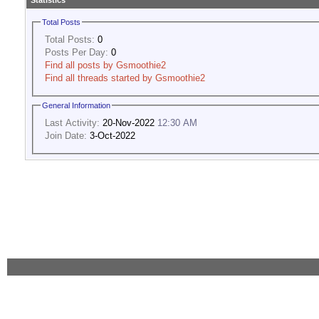
Statistics
Total Posts
Total Posts:
0
Posts Per Day:
0
Find all posts by Gsmoothie2
Find all threads started by Gsmoothie2
General Information
Last Activity:
20-Nov-2022
12:30 AM
Join Date:
3-Oct-2022