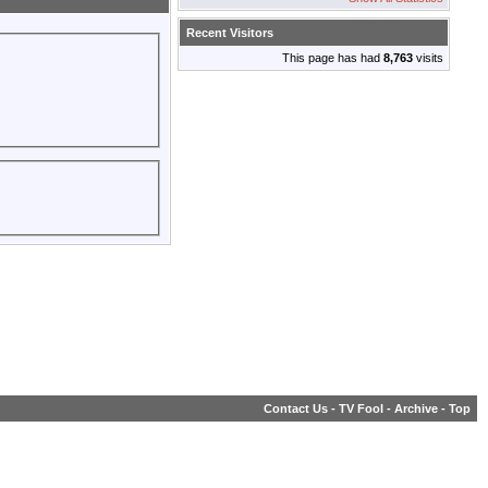
Recent Visitors
This page has had
8,763
visits
Contact Us
-
TV Fool
-
Archive
-
Top