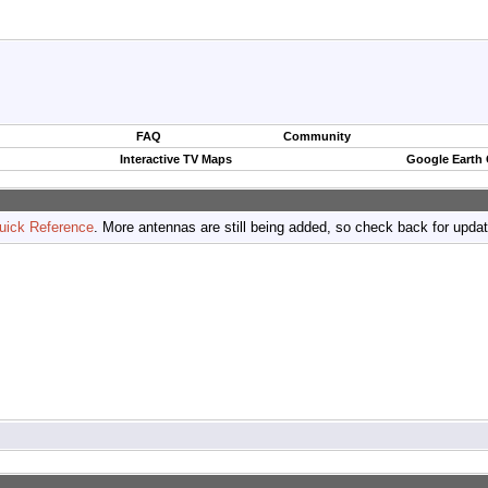
FAQ
Community
Interactive TV Maps
Google Earth
uick Reference
. More antennas are still being added, so check back for upda