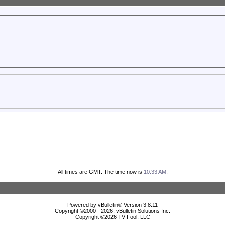
All times are GMT. The time now is
10:33 AM
.
Powered by vBulletin® Version 3.8.11
Copyright ©2000 - 2026, vBulletin Solutions Inc.
Copyright ©
2026 TV Fool, LLC