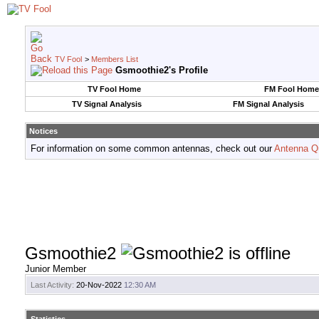
TV Fool
>
Members List
Gsmoothie2's Profile
TV Fool Home
FM Fool Home
TV Signal Analysis
FM Signal Analysis
Notices
For information on some common antennas, check out our
Antenna Q
Gsmoothie2
Junior Member
Last Activity:
20-Nov-2022
12:30 AM