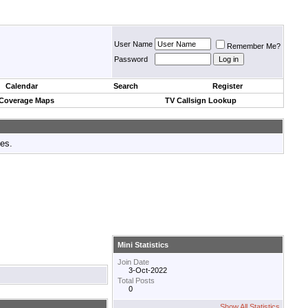
User Name
Remember Me?
Password
Calendar
Search
Register
 Coverage Maps
TV Callsign Lookup
tes.
Mini Statistics
Join Date
3-Oct-2022
Total Posts
0
Show All Statistics