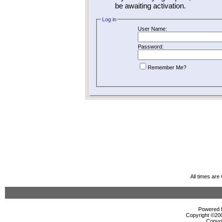
be awaiting activation.
Log in
User Name:
Password:
Remember Me?
All times ar
Powered b
Copyright ©2000
Copyri