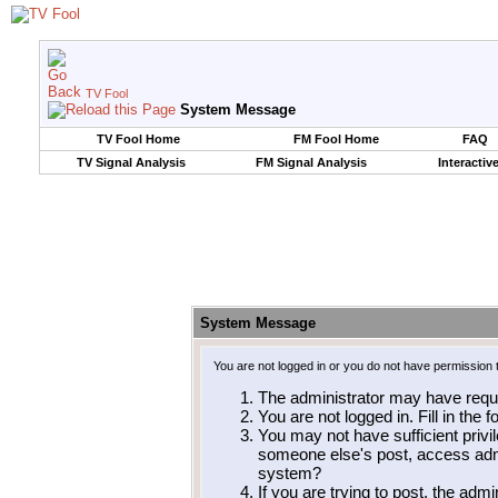
TV Fool
System Message
TV Fool Home
FM Fool Home
FAQ
TV Signal Analysis
FM Signal Analysis
Interactiv
System Message
You are not logged in or you do not have permission 
The administrator may have requ
You are not logged in. Fill in the 
You may not have sufficient privil
someone else's post, access admi
system?
If you are trying to post, the adm