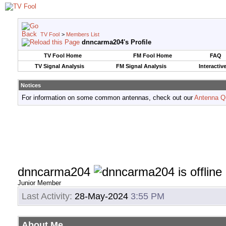
TV Fool
>
Members List
dnncarma204's Profile
TV Fool Home
FM Fool Home
FAQ
TV Signal Analysis
FM Signal Analysis
Interactiv
Notices
For information on some common antennas, check out our
Antenna Q
dnncarma204
Junior Member
Last Activity:
28-May-2024
3:55 PM
About Me