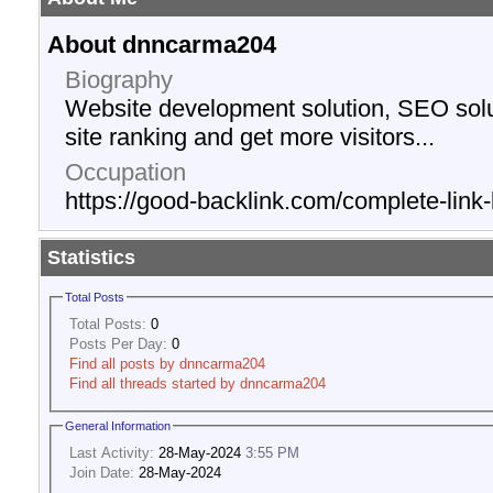
About dnncarma204
Biography
Website development solution, SEO solu
site ranking and get more visitors...
Occupation
https://good-backlink.com/complete-link-
Statistics
Total Posts
Total Posts:
0
Posts Per Day:
0
Find all posts by dnncarma204
Find all threads started by dnncarma204
General Information
Last Activity:
28-May-2024
3:55 PM
Join Date:
28-May-2024