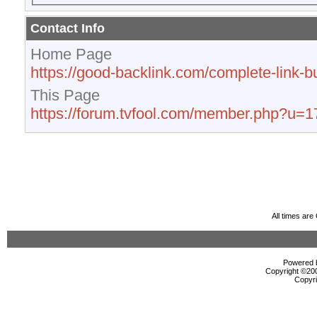
Contact Info
Home Page
https://good-backlink.com/complete-link-bu
This Page
https://forum.tvfool.com/member.php?u=
All times ar
Powered b
Copyright ©2000
Copyri