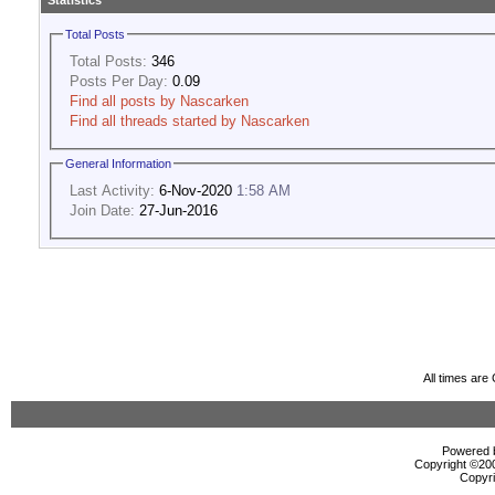
Statistics
Total Posts
Total Posts:
346
Posts Per Day:
0.09
Find all posts by Nascarken
Find all threads started by Nascarken
General Information
Last Activity:
6-Nov-2020
1:58 AM
Join Date:
27-Jun-2016
All times ar
Powered b
Copyright ©2000
Copyri