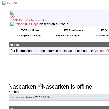
TV Fool
>
Members List
Nascarken's Profile
TV Fool Home
FM Fool Home
FAQ
TV Signal Analysis
FM Signal Analysis
Interactiv
Notices
For information on some common antennas, check out our
Antenna Q
Nascarken
Banned
Last Activity:
6-Nov-2020
1:58 AM