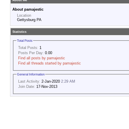
About Me
About pamajestic
Location
Gettysburg PA
Statistics
Total Posts
Total Posts:
1
Posts Per Day:
0.00
Find all posts by pamajestic
Find all threads started by pamajestic
General Information
Last Activity:
2-Jan-2020
2:29 AM
Join Date:
17-Nov-2013