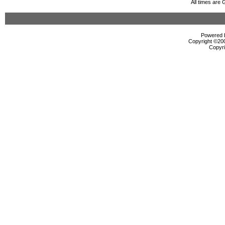
All times are
Powered b
Copyright ©2000
Copyri