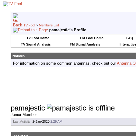
TV Fool
>
Members List
pamajestic's Profile
TV Fool Home
FM Fool Home
FAQ
TV Signal Analysis
FM Signal Analysis
Interactiv
Notices
For information on some common antennas, check out our
Antenna Q
pamajestic
Junior Member
Last Activity:
2-Jan-2020
2:29 AM