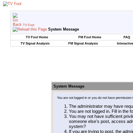
TV Fool
System Message
TV Fool Home
FM Fool Home
FAQ
TV Signal Analysis
FM Signal Analysis
Interactiv
System Message
You are not logged in or you do not have permission 
The administrator may have requ
You are not logged in. Fill in the 
You may not have sufficient privil
someone else's post, access admi
system?
If you are trying to post, the adm