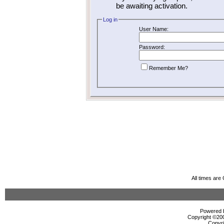
be awaiting activation.
Log in
User Name:
Password:
Remember Me?
All times ar
Powered b
Copyright ©2000
Copyri