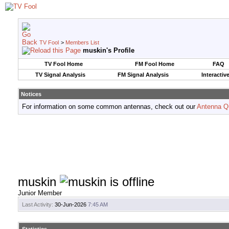
TV Fool
>
Members List
muskin's Profile
TV Fool Home
FM Fool Home
FAQ
TV Signal Analysis
FM Signal Analysis
Interactiv
Notices
For information on some common antennas, check out our
Antenna Q
muskin
Junior Member
Last Activity:
30-Jun-2026
7:45 AM