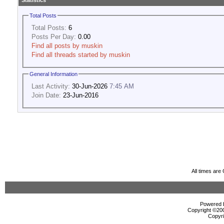
Statistics
Total Posts
Total Posts:
6
Posts Per Day:
0.00
Find all posts by muskin
Find all threads started by muskin
General Information
Last Activity:
30-Jun-2026
7:45 AM
Join Date:
23-Jun-2016
All times ar
Powered b
Copyright ©2000
Copyri