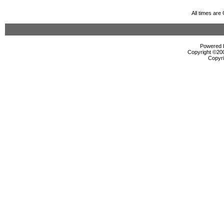
All times ar
Powered b
Copyright ©2000
Copyri