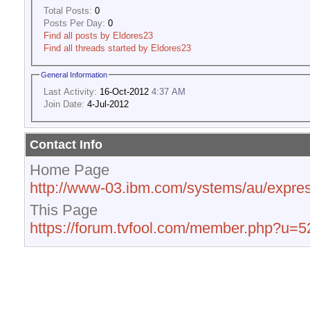
Total Posts:
0
Posts Per Day:
0
Find all posts by Eldores23
Find all threads started by Eldores23
General Information
Last Activity:
16-Oct-2012
4:37 AM
Join Date:
4-Jul-2012
Contact Info
Home Page
http://www-03.ibm.com/systems/au/expres
This Page
https://forum.tvfool.com/member.php?u=