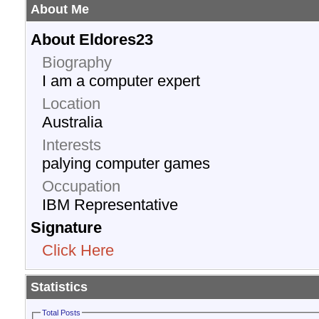
About Me
About Eldores23
Biography
I am a computer expert
Location
Australia
Interests
palying computer games
Occupation
IBM Representative
Signature
Click Here
Statistics
Total Posts