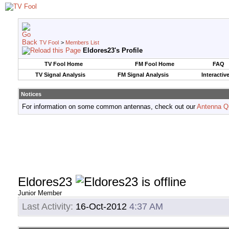
TV Fool
>
Members List
Eldores23's Profile
TV Fool Home
FM Fool Home
FAQ
TV Signal Analysis
FM Signal Analysis
Interactiv
Notices
For information on some common antennas, check out our
Antenna Q
Eldores23
Junior Member
Last Activity:
16-Oct-2012
4:37 AM