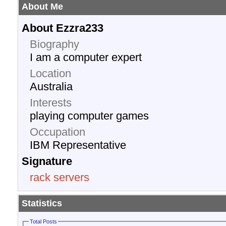
About Me
About Ezzra233
Biography
I am a computer expert
Location
Australia
Interests
playing computer games
Occupation
IBM Representative
Signature
rack servers
Statistics
Total Posts