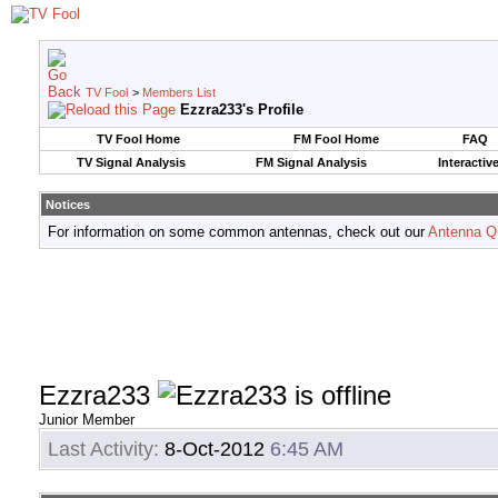
TV Fool
>
Members List
Ezzra233's Profile
TV Fool Home
FM Fool Home
FAQ
TV Signal Analysis
FM Signal Analysis
Interactiv
Notices
For information on some common antennas, check out our
Antenna Q
Ezzra233
Junior Member
Last Activity:
8-Oct-2012
6:45 AM