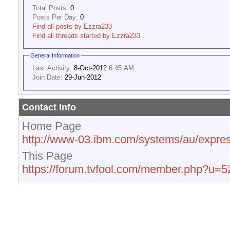
Total Posts:
0
Posts Per Day:
0
Find all posts by Ezzra233
Find all threads started by Ezzra233
General Information
Last Activity:
8-Oct-2012
6:45 AM
Join Date:
29-Jun-2012
Contact Info
Home Page
http://www-03.ibm.com/systems/au/expres
This Page
https://forum.tvfool.com/member.php?u=