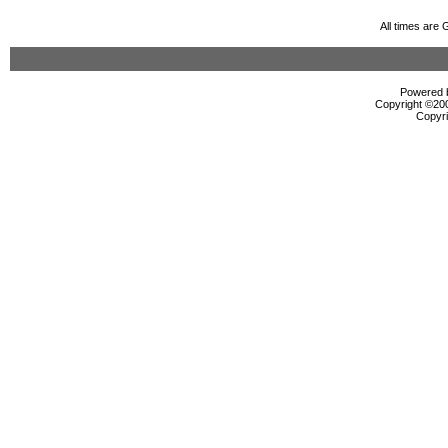
All times are
Powered b
Copyright ©2000
Copyri