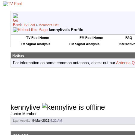
TV Fool
>
Members List
kennylive's Profile
TV Fool Home
FM Fool Home
FAQ
TV Signal Analysis
FM Signal Analysis
Interactiv
Notices
For information on some common antennas, check out our
Antenna Q
kennylive
Junior Member
Last Activity:
9-Mar-2021
5:22 AM