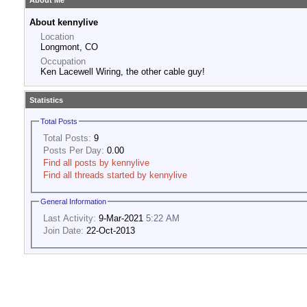
About Me
About kennylive
Location
Longmont, CO
Occupation
Ken Lacewell Wiring, the other cable guy!
Statistics
Total Posts
Total Posts:
9
Posts Per Day:
0.00
Find all posts by kennylive
Find all threads started by kennylive
General Information
Last Activity:
9-Mar-2021
5:22 AM
Join Date:
22-Oct-2013