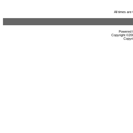
All times ar
Powered b
Copyright ©2000
Copyri