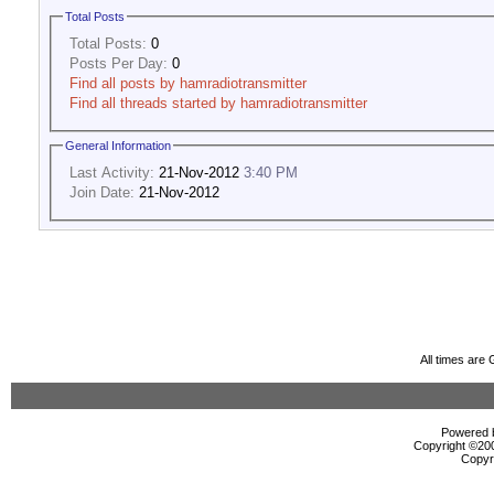
Total Posts
Total Posts:
0
Posts Per Day:
0
Find all posts by hamradiotransmitter
Find all threads started by hamradiotransmitter
General Information
Last Activity:
21-Nov-2012
3:40 PM
Join Date:
21-Nov-2012
All times are
Powered b
Copyright ©2000
Copyr