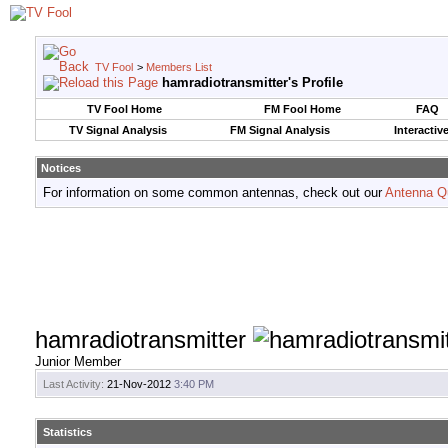
TV Fool
>
Members List
hamradiotransmitter's Profile
TV Fool Home
FM Fool Home
FAQ
TV Signal Analysis
FM Signal Analysis
Interactiv
Notices
For information on some common antennas, check out our
Antenna Q
hamradiotransmitter
Junior Member
Last Activity:
21-Nov-2012
3:40 PM
Statistics