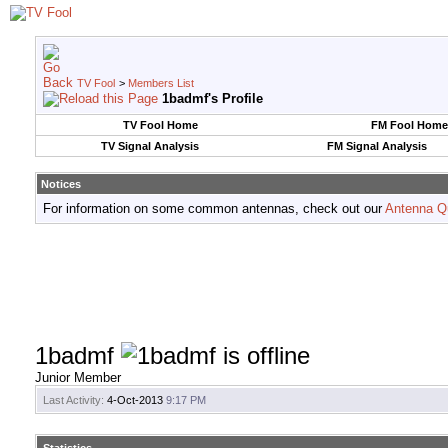
TV Fool
>
Members List
1badmf's Profile
TV Fool Home
FM Fool Home
TV Signal Analysis
FM Signal Analysis
Notices
For information on some common antennas, check out our
Antenna Q
1badmf
Junior Member
Last Activity:
4-Oct-2013
9:17 PM