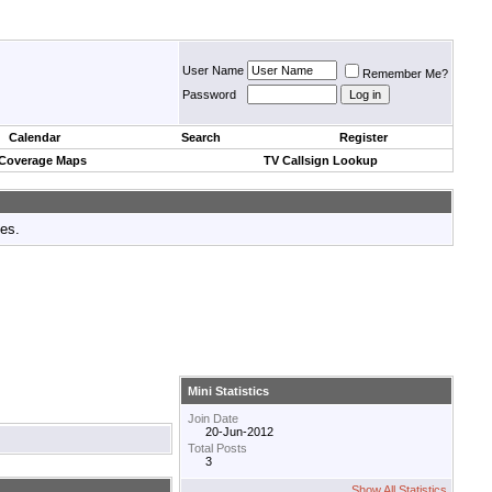
User Name
Remember Me?
Password
Calendar
Search
Register
 Coverage Maps
TV Callsign Lookup
tes.
Mini Statistics
Join Date
20-Jun-2012
Total Posts
3
Show All Statistics