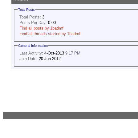
Statistics
Total Posts
Total Posts:
3
Posts Per Day:
0.00
Find all posts by 1badmf
Find all threads started by 1badmf
General Information
Last Activity:
4-Oct-2013
9:17 PM
Join Date:
20-Jun-2012