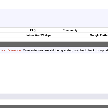
FAQ
Community
Interactive TV Maps
Google Earth
uick Reference
. More antennas are still being added, so check back for upda