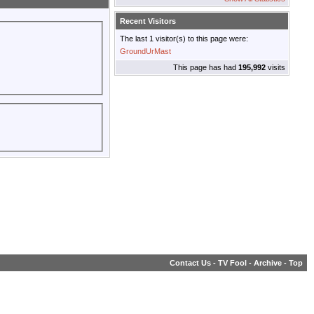
Recent Visitors
The last 1 visitor(s) to this page were:
GroundUrMast
This page has had
195,992
visits
Contact Us
-
TV Fool
-
Archive
-
Top