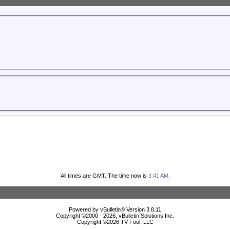
All times are GMT. The time now is
3:41 AM
.
Powered by vBulletin® Version 3.8.11
Copyright ©2000 - 2026, vBulletin Solutions Inc.
Copyright ©
2026 TV Fool, LLC