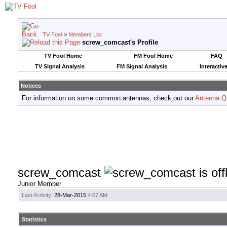
TV Fool
>
Members List
screw_comcast's Profile
TV Fool Home
FM Fool Home
FAQ
TV Signal Analysis
FM Signal Analysis
Interactiv
Notices
For information on some common antennas, check out our
Antenna Q
screw_comcast
Junior Member
Last Activity:
28-Mar-2015
4:57 AM
Statistics