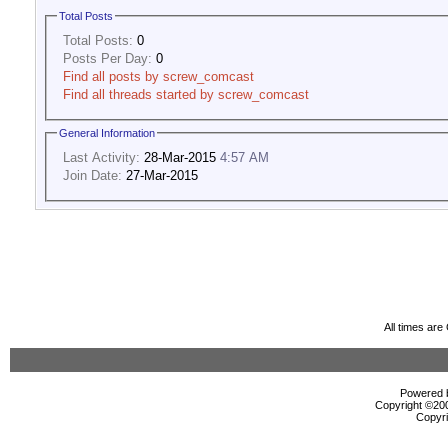
Total Posts
Total Posts:
0
Posts Per Day:
0
Find all posts by screw_comcast
Find all threads started by screw_comcast
General Information
Last Activity:
28-Mar-2015
4:57 AM
Join Date:
27-Mar-2015
All times ar
Powered b
Copyright ©2000
Copyri