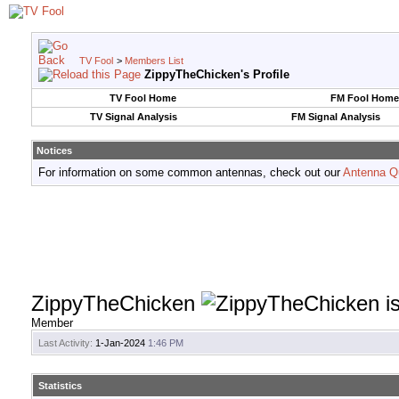
TV Fool
>
Members List
ZippyTheChicken's Profile
TV Fool Home
FM Fool Home
TV Signal Analysis
FM Signal Analysis
Notices
For information on some common antennas, check out our
Antenna Q
ZippyTheChicken
Member
Last Activity:
1-Jan-2024
1:46 PM
Statistics