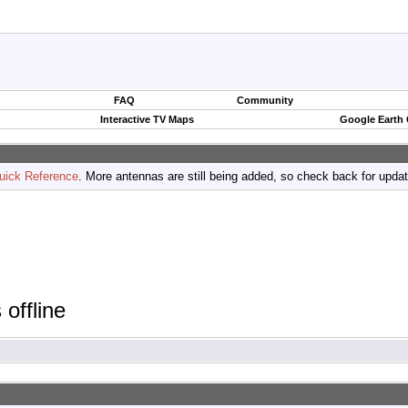
FAQ
Community
Interactive TV Maps
Google Earth
uick Reference
. More antennas are still being added, so check back for upda