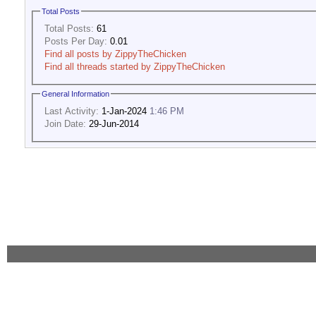
Total Posts
Total Posts:
61
Posts Per Day:
0.01
Find all posts by ZippyTheChicken
Find all threads started by ZippyTheChicken
General Information
Last Activity:
1-Jan-2024
1:46 PM
Join Date:
29-Jun-2014