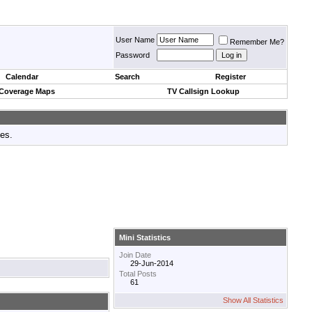
User Name
Remember Me?
Password
Calendar
Search
Register
 Coverage Maps
TV Callsign Lookup
tes.
Mini Statistics
Join Date
29-Jun-2014
Total Posts
61
Show All Statistics