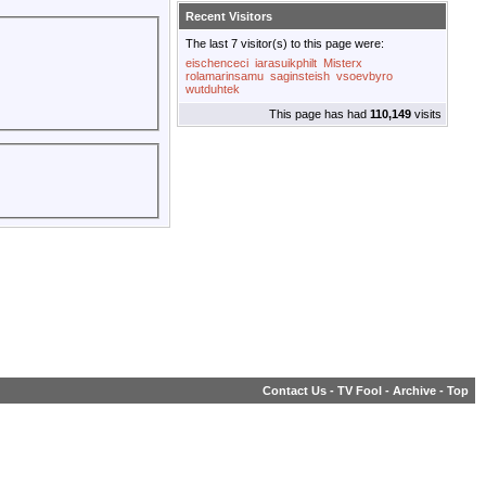
Recent Visitors
The last 7 visitor(s) to this page were:
eischenceci
iarasuikphilt
Misterx
rolamarinsamu
saginsteish
vsoevbyro
wutduhtek
This page has had
110,149
visits
Contact Us
-
TV Fool
-
Archive
-
Top