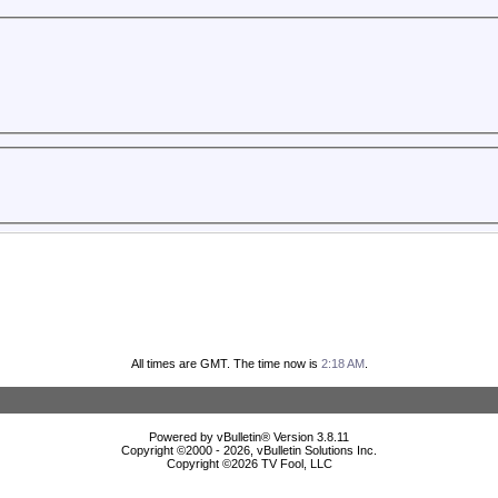
All times are GMT. The time now is
2:18 AM
.
Powered by vBulletin® Version 3.8.11
Copyright ©2000 - 2026, vBulletin Solutions Inc.
Copyright ©
2026 TV Fool, LLC