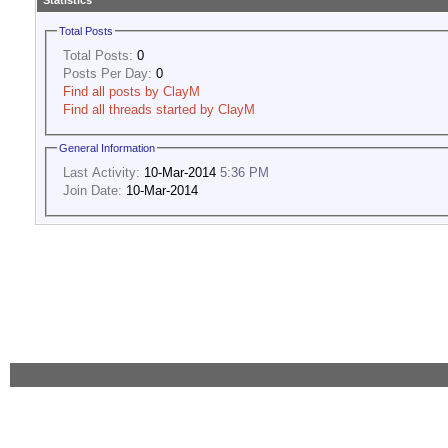
Statistics
Total Posts
Total Posts:
0
Posts Per Day:
0
Find all posts by ClayM
Find all threads started by ClayM
General Information
Last Activity:
10-Mar-2014
5:36 PM
Join Date:
10-Mar-2014