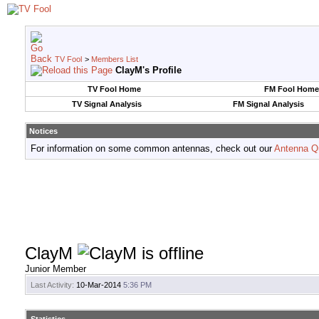
TV Fool
>
Members List
ClayM's Profile
TV Fool Home
FM Fool Home
TV Signal Analysis
FM Signal Analysis
Notices
For information on some common antennas, check out our
Antenna Q
ClayM
Junior Member
Last Activity:
10-Mar-2014
5:36 PM