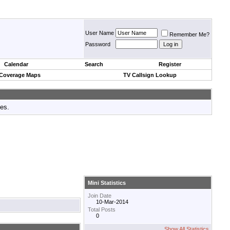
User Name
Remember Me?
Password
Calendar
Search
Register
 Coverage Maps
TV Callsign Lookup
tes.
Mini Statistics
Join Date
10-Mar-2014
Total Posts
0
Show All Statistics