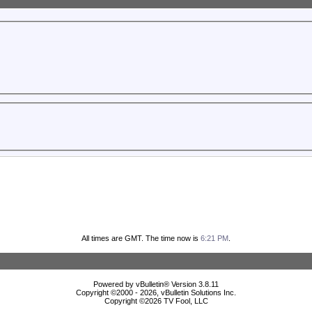
All times are GMT. The time now is
6:21 PM
.
Powered by vBulletin® Version 3.8.11
Copyright ©2000 - 2026, vBulletin Solutions Inc.
Copyright ©
2026 TV Fool, LLC