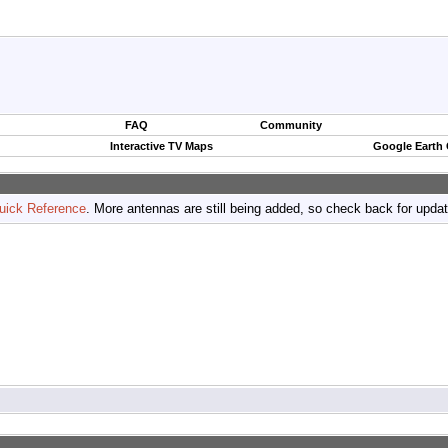
FAQ
Community
Interactive TV Maps
Google Earth
uick Reference
. More antennas are still being added, so check back for upda