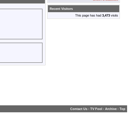
Recent Visitors
This page has had
3,473
visits
Contact Us
-
TV Fool
-
Archive
-
Top