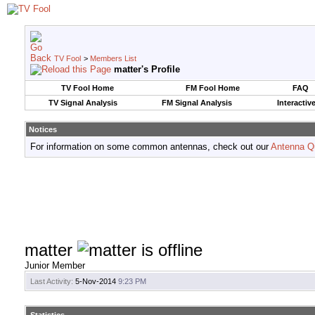
TV Fool
>
Members List
matter's Profile
TV Fool Home
FM Fool Home
FAQ
TV Signal Analysis
FM Signal Analysis
Interactiv
Notices
For information on some common antennas, check out our
Antenna Q
matter
Junior Member
Last Activity:
5-Nov-2014
9:23 PM