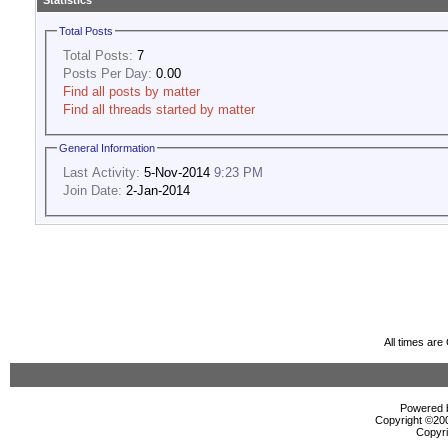
Statistics
Total Posts
Total Posts:
7
Posts Per Day:
0.00
Find all posts by matter
Find all threads started by matter
General Information
Last Activity:
5-Nov-2014
9:23 PM
Join Date:
2-Jan-2014
All times ar
Powered b
Copyright ©2000
Copyri