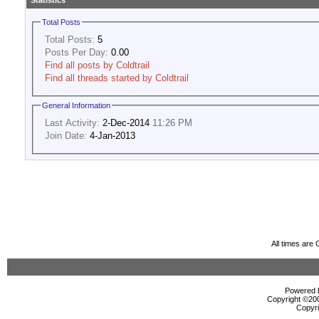
Statistics
Total Posts
Total Posts:
5
Posts Per Day:
0.00
Find all posts by Coldtrail
Find all threads started by Coldtrail
General Information
Last Activity:
2-Dec-2014
11:26 PM
Join Date:
4-Jan-2013
All times are
Powered b
Copyright ©2000
Copyri