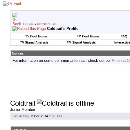
TV Fool
>
Members List
Coldtrail's Profile
TV Fool Home
FM Fool Home
FAQ
TV Signal Analysis
FM Signal Analysis
Interactiv
Notices
For information on some common antennas, check out our
Antenna Q
Coldtrail
Junior Member
Last Activity:
2-Dec-2014
11:26 PM