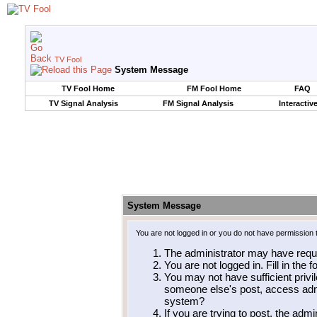
TV Fool
System Message
TV Fool Home
FM Fool Home
FAQ
TV Signal Analysis
FM Signal Analysis
Interactiv
System Message
You are not logged in or you do not have permission 
The administrator may have requ
You are not logged in. Fill in the 
You may not have sufficient privil
someone else's post, access admi
system?
If you are trying to post, the adm