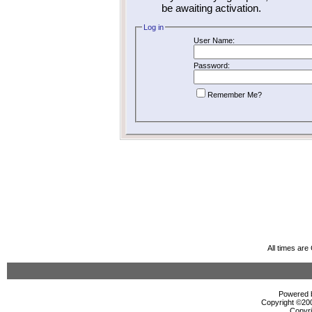
be awaiting activation.
Log in
User Name:
Password:
Remember Me?
All times ar
Powered b
Copyright ©2000
Copyri