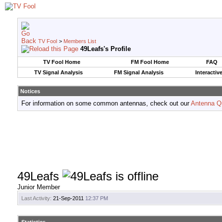
TV Fool
>
Members List
49Leafs's Profile
TV Fool Home
FM Fool Home
FAQ
TV Signal Analysis
FM Signal Analysis
Interactiv
Notices
For information on some common antennas, check out our
Antenna Q
49Leafs
Junior Member
Last Activity:
21-Sep-2011
12:37 PM