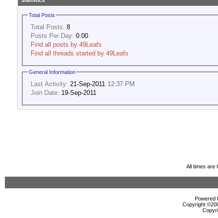
Statistics
Total Posts
Total Posts:
8
Posts Per Day:
0.00
Find all posts by 49Leafs
Find all threads started by 49Leafs
General Information
Last Activity:
21-Sep-2011
12:37 PM
Join Date:
19-Sep-2011
All times ar
Powered b
Copyright ©2000
Copyri