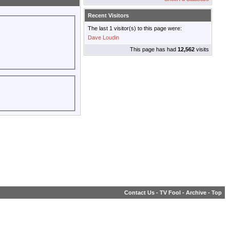
Recent Visitors
The last 1 visitor(s) to this page were:
Dave Loudin
This page has had
12,562
visits
Contact Us
-
TV Fool
-
Archive
-
Top