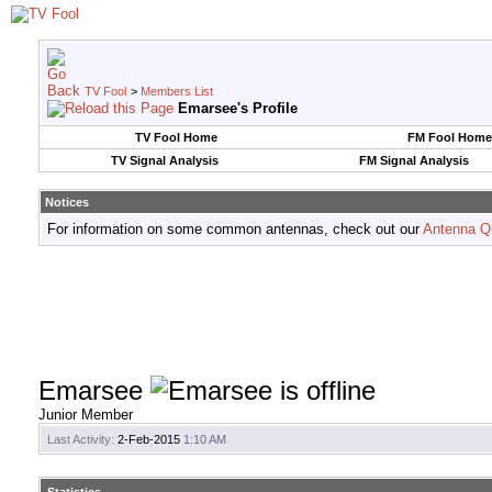
TV Fool
>
Members List
Emarsee's Profile
TV Fool Home
FM Fool Home
TV Signal Analysis
FM Signal Analysis
Notices
For information on some common antennas, check out our
Antenna Q
Emarsee
Junior Member
Last Activity:
2-Feb-2015
1:10 AM