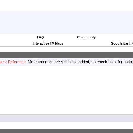
FAQ
Community
Interactive TV Maps
Google Earth
uick Reference
. More antennas are still being added, so check back for upda