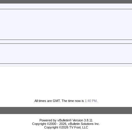
All times are GMT. The time now is
1:40 PM
.
Powered by vBulletin® Version 3.8.11
Copyright ©2000 - 2026, vBulletin Solutions Inc.
Copyright ©
2026 TV Fool, LLC