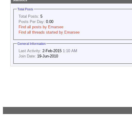
Statistics
Total Posts
Total Posts:
5
Posts Per Day:
0.00
Find all posts by Emarsee
Find all threads started by Emarsee
General Information
Last Activity:
2-Feb-2015
1:10 AM
Join Date:
19-Jun-2010