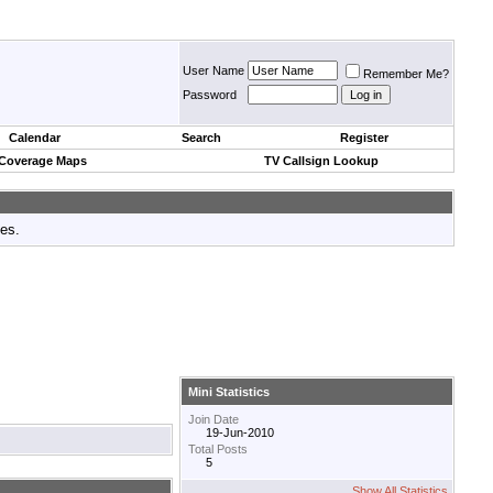
User Name
Remember Me?
Password
Calendar
Search
Register
 Coverage Maps
TV Callsign Lookup
tes.
Mini Statistics
Join Date
19-Jun-2010
Total Posts
5
Show All Statistics