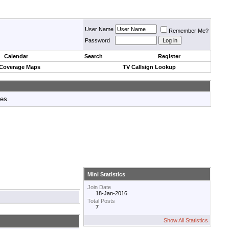
User Name
Remember Me?
Password
Calendar
Search
Register
 Coverage Maps
TV Callsign Lookup
tes.
Mini Statistics
Join Date
18-Jan-2016
Total Posts
7
Show All Statistics