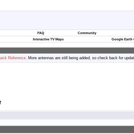
FAQ
Community
Interactive TV Maps
Google Earth
uick Reference
. More antennas are still being added, so check back for upda