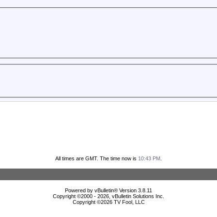
All times are GMT. The time now is
10:43 PM
.
Powered by vBulletin® Version 3.8.11
Copyright ©2000 - 2026, vBulletin Solutions Inc.
Copyright ©
2026 TV Fool, LLC