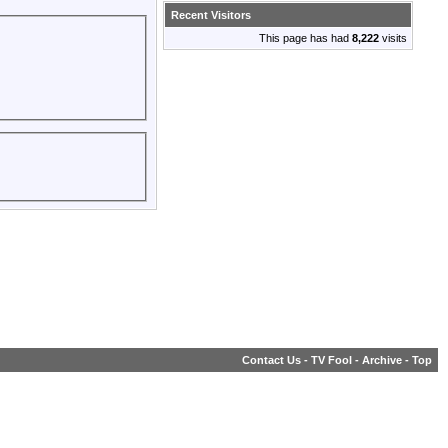
Recent Visitors
This page has had
8,222
visits
Contact Us
-
TV Fool
-
Archive
-
Top