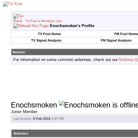
TV Fool
>
Members List
Enochsmoken's Profile
TV Fool Home
FM Fool Home
TV Signal Analysis
FM Signal Analysis
Notices
For information on some common antennas, check out our
Antenna Q
Enochsmoken
Junior Member
Last Activity:
6-Feb-2016
1:07 PM
Statistics