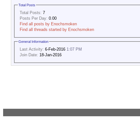
Total Posts
Total Posts:
7
Posts Per Day:
0.00
Find all posts by Enochsmoken
Find all threads started by Enochsmoken
General Information
Last Activity:
6-Feb-2016
1:07 PM
Join Date:
18-Jan-2016