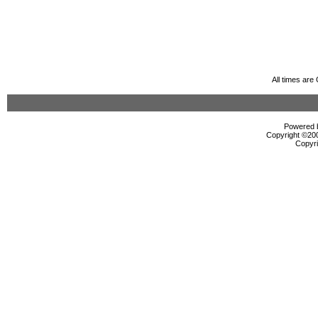
All times ar
Powered b
Copyright ©2000
Copyri