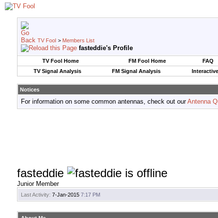
TV Fool
>
Members List
fasteddie's Profile
TV Fool Home
FM Fool Home
FAQ
TV Signal Analysis
FM Signal Analysis
Interactiv
Notices
For information on some common antennas, check out our
Antenna Q
fasteddie
Junior Member
Last Activity:
7-Jan-2015
7:17 PM