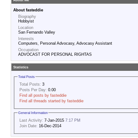
About Me
About fasteddie
Biography
Hobbyist
Location
San Fernando Valley
Interests
Computers, Personal Advocasy, Advocasy Assistant
Occupation
ADVOCAST FOR PERSONAL RIGHTAS
Statistics
Total Posts
Total Posts:
3
Posts Per Day:
0.00
Find all posts by fasteddie
Find all threads started by fasteddie
General Information
Last Activity:
7-Jan-2015
7:17 PM
Join Date:
16-Dec-2014