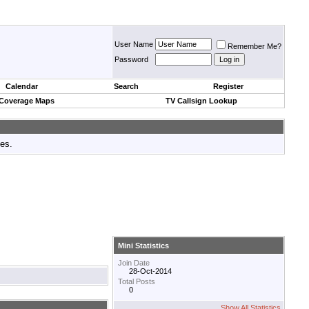
User Name
Remember Me?
Password
Calendar
Search
Register
 Coverage Maps
TV Callsign Lookup
tes.
Mini Statistics
Join Date
28-Oct-2014
Total Posts
0
Show All Statistics