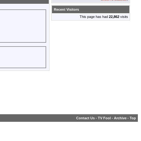
Recent Visitors
This page has had
22,862
visits
Contact Us
-
TV Fool
-
Archive
-
Top