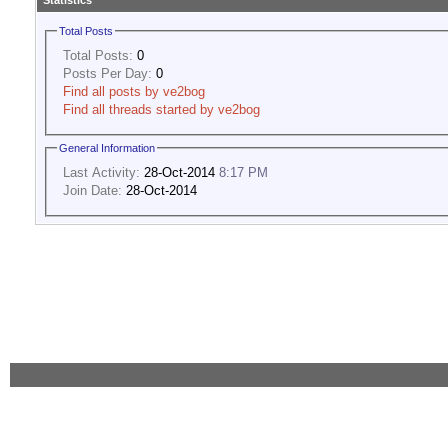
Statistics
Total Posts
Total Posts:
0
Posts Per Day:
0
Find all posts by ve2bog
Find all threads started by ve2bog
General Information
Last Activity:
28-Oct-2014
8:17 PM
Join Date:
28-Oct-2014