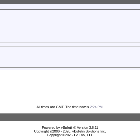
All times are GMT. The time now is
2:24 PM
.
Powered by vBulletin® Version 3.8.11
Copyright ©2000 - 2026, vBulletin Solutions Inc.
Copyright ©
2026 TV Fool, LLC