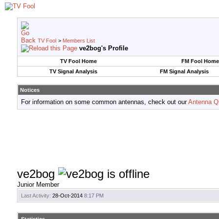
TV Fool
>
Members List
ve2bog's Profile
TV Fool Home
FM Fool Home
TV Signal Analysis
FM Signal Analysis
Notices
For information on some common antennas, check out our
Antenna Q
ve2bog
Junior Member
Last Activity:
28-Oct-2014
8:17 PM