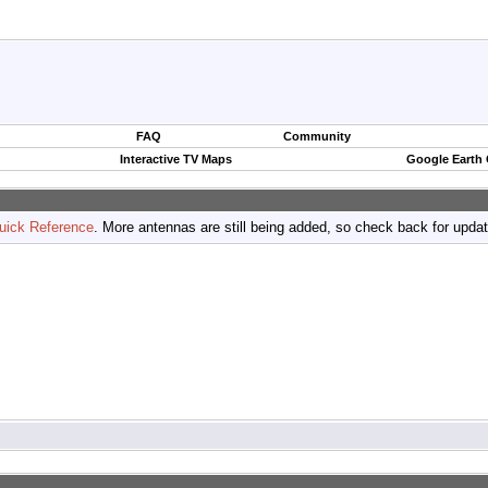
FAQ
Community
Interactive TV Maps
Google Earth
uick Reference
. More antennas are still being added, so check back for upda