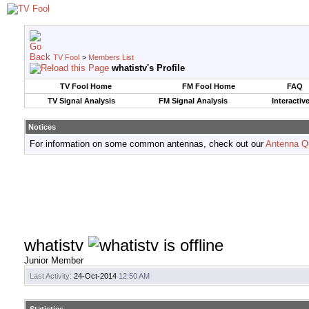
TV Fool
>
Members List
whatistv's Profile
TV Fool Home
FM Fool Home
FAQ
TV Signal Analysis
FM Signal Analysis
Interactiv
Notices
For information on some common antennas, check out our
Antenna Q
whatistv
Junior Member
Last Activity:
24-Oct-2014
12:50 AM