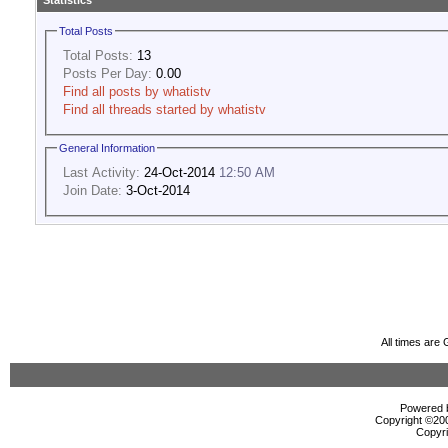
Statistics
Total Posts
Total Posts:
13
Posts Per Day:
0.00
Find all posts by whatistv
Find all threads started by whatistv
General Information
Last Activity:
24-Oct-2014
12:50 AM
Join Date:
3-Oct-2014
All times are
Powered b
Copyright ©2000
Copyri