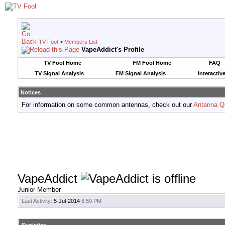
TV Fool
>
Members List
VapeAddict's Profile
TV Fool Home
FM Fool Home
FAQ
TV Signal Analysis
FM Signal Analysis
Interactiv
Notices
For information on some common antennas, check out our
Antenna Q
VapeAddict
Junior Member
Last Activity:
5-Jul-2014
6:59 PM