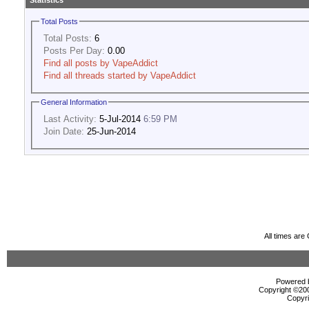
Statistics
Total Posts
Total Posts:
6
Posts Per Day:
0.00
Find all posts by VapeAddict
Find all threads started by VapeAddict
General Information
Last Activity:
5-Jul-2014
6:59 PM
Join Date:
25-Jun-2014
All times ar
Powered b
Copyright ©2000
Copyri