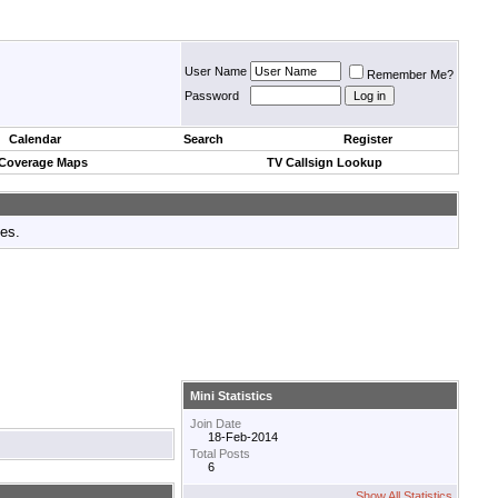
User Name
Remember Me?
Password
Calendar
Search
Register
 Coverage Maps
TV Callsign Lookup
tes.
Mini Statistics
Join Date
18-Feb-2014
Total Posts
6
Show All Statistics