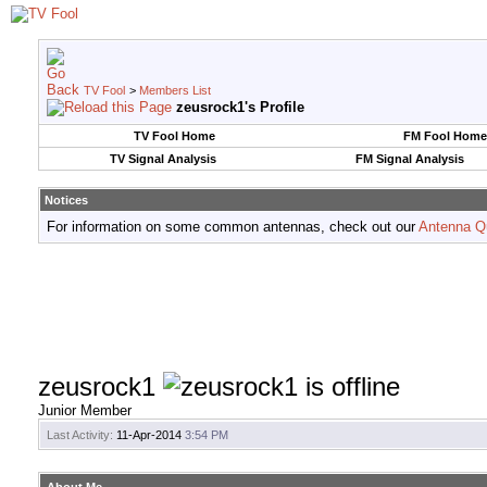
TV Fool
>
Members List
zeusrock1's Profile
TV Fool Home
FM Fool Home
TV Signal Analysis
FM Signal Analysis
Notices
For information on some common antennas, check out our
Antenna Q
zeusrock1
Junior Member
Last Activity:
11-Apr-2014
3:54 PM