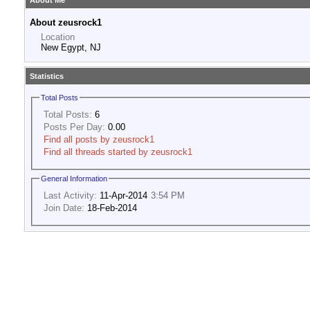
About Me
About zeusrock1
Location
New Egypt, NJ
Statistics
Total Posts
Total Posts:
6
Posts Per Day:
0.00
Find all posts by zeusrock1
Find all threads started by zeusrock1
General Information
Last Activity:
11-Apr-2014
3:54 PM
Join Date:
18-Feb-2014