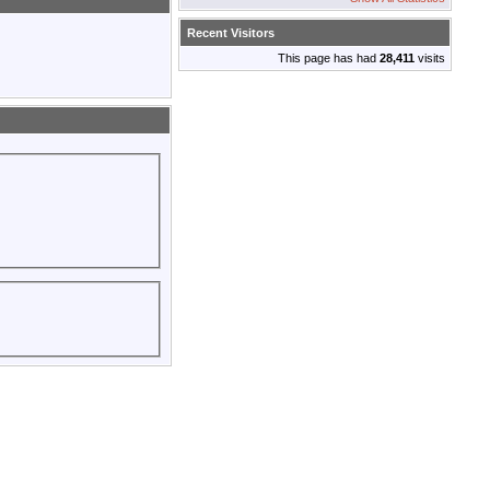
Recent Visitors
This page has had
28,411
visits