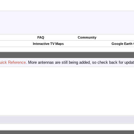
FAQ
Community
Interactive TV Maps
Google Earth
uick Reference
. More antennas are still being added, so check back for upda