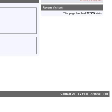
Recent Visitors
This page has had
27,305
visits
Contact Us
-
TV Fool
-
Archive
-
Top