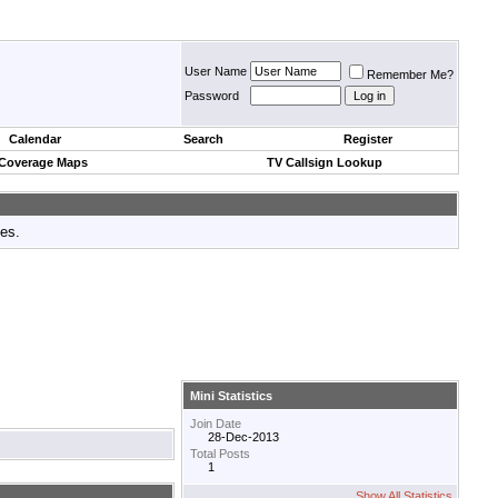
User Name
Remember Me?
Password
Calendar
Search
Register
 Coverage Maps
TV Callsign Lookup
tes.
Mini Statistics
Join Date
28-Dec-2013
Total Posts
1
Show All Statistics