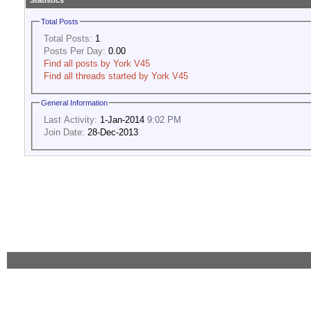
Statistics
Total Posts
Total Posts:
1
Posts Per Day:
0.00
Find all posts by York V45
Find all threads started by York V45
General Information
Last Activity:
1-Jan-2014
9:02 PM
Join Date:
28-Dec-2013