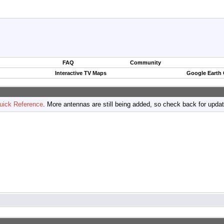
FAQ
Community
Interactive TV Maps
Google Earth
uick Reference
. More antennas are still being added, so check back for upda