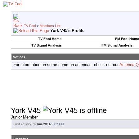
TV Fool
>
Members List
York V45's Profile
TV Fool Home
FM Fool Home
TV Signal Analysis
FM Signal Analysis
Notices
For information on some common antennas, check out our
Antenna Q
York V45
Junior Member
Last Activity:
1-Jan-2014
9:02 PM