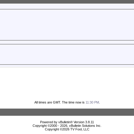
All times are GMT. The time now is
11:30 PM
.
Powered by vBulletin® Version 3.8.11
Copyright ©2000 - 2026, vBulletin Solutions Inc.
Copyright ©
2026 TV Fool, LLC