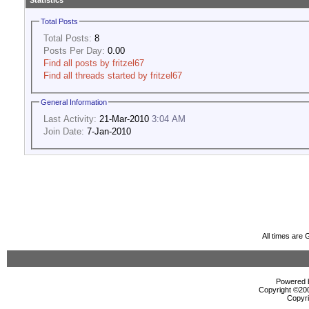
Statistics
Total Posts
Total Posts:
8
Posts Per Day:
0.00
Find all posts by fritzel67
Find all threads started by fritzel67
General Information
Last Activity:
21-Mar-2010
3:04 AM
Join Date:
7-Jan-2010
All times are
Powered b
Copyright ©2000
Copyri