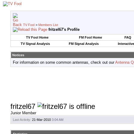
TV Fool
>
Members List
fritzel67's Profile
TV Fool Home
FM Fool Home
FAQ
TV Signal Analysis
FM Signal Analysis
Interactiv
Notices
For information on some common antennas, check out our
Antenna Q
fritzel67
Junior Member
Last Activity:
21-Mar-2010
3:04 AM