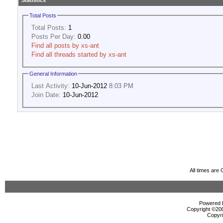
Statistics
Total Posts
Total Posts:
1
Posts Per Day:
0.00
Find all posts by xs-ant
Find all threads started by xs-ant
General Information
Last Activity:
10-Jun-2012
8:03 PM
Join Date:
10-Jun-2012
All times are
Powered b
Copyright ©2000
Copyri