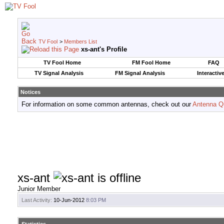
TV Fool
>
Members List
xs-ant's Profile
TV Fool Home
FM Fool Home
FAQ
TV Signal Analysis
FM Signal Analysis
Interactiv
Notices
For information on some common antennas, check out our
Antenna Q
xs-ant
Junior Member
Last Activity:
10-Jun-2012
8:03 PM