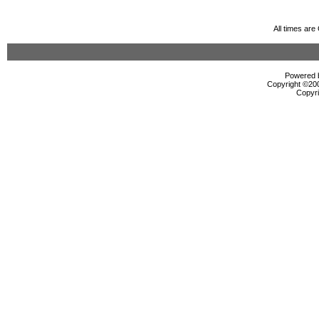
All times ar
Powered b
Copyright ©2000
Copyri