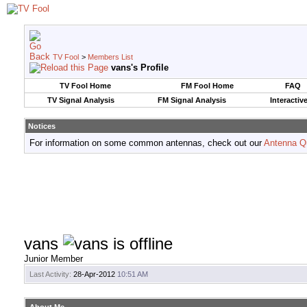
TV Fool
>
Members List
vans's Profile
TV Fool Home
FM Fool Home
FAQ
TV Signal Analysis
FM Signal Analysis
Interactiv
Notices
For information on some common antennas, check out our
Antenna Q
vans
Junior Member
Last Activity:
28-Apr-2012
10:51 AM