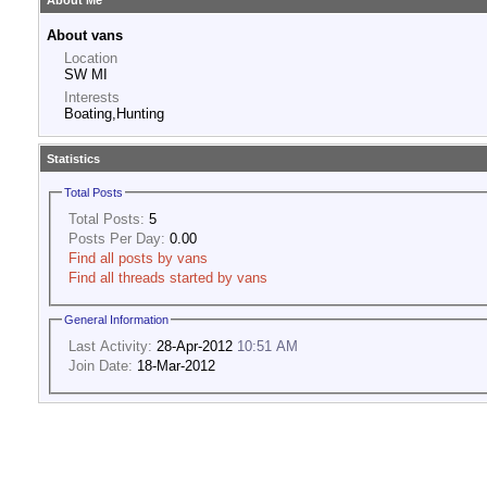
About Me
About vans
Location
SW MI
Interests
Boating,Hunting
Statistics
Total Posts
Total Posts:
5
Posts Per Day:
0.00
Find all posts by vans
Find all threads started by vans
General Information
Last Activity:
28-Apr-2012
10:51 AM
Join Date:
18-Mar-2012