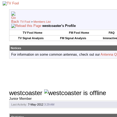
TV Fool
>
Members List
westcoaster's Profile
TV Fool Home
FM Fool Home
FAQ
TV Signal Analysis
FM Signal Analysis
Interactiv
Notices
For information on some common antennas, check out our
Antenna Q
westcoaster
Junior Member
Last Activity:
7-May-2012
3:29 AM