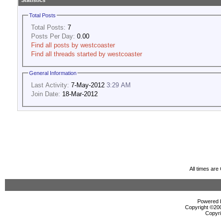
Statistics
Total Posts
Total Posts:
7
Posts Per Day:
0.00
Find all posts by westcoaster
Find all threads started by westcoaster
General Information
Last Activity:
7-May-2012
3:29 AM
Join Date:
18-Mar-2012
All times ar
Powered b
Copyright ©2000
Copyri